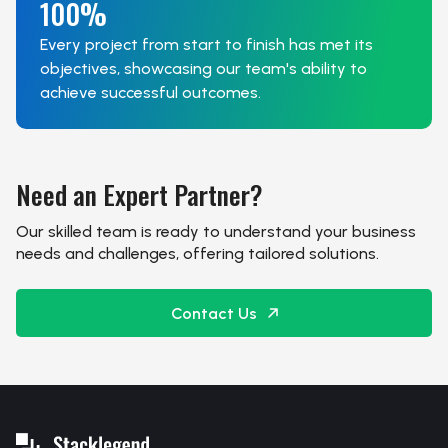
100%
Every project from start to finish has met its
objectives, showcasing our team's ability to
achieve successful outcomes.
Need an Expert Partner?
Our skilled team is ready to understand your business
needs and challenges, offering tailored solutions.
Contact Us