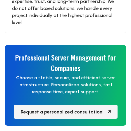
expertise, trust, and long-term partnership. We
do not offer boxed solutions; we handle every
project individually at the highest professional
level.
Professional Server Management for
Companies
Choose a stable, secure, and efficient server
infrastructure. Personalized solutions, fast
response time, expert support.
Request a personalized consultation!