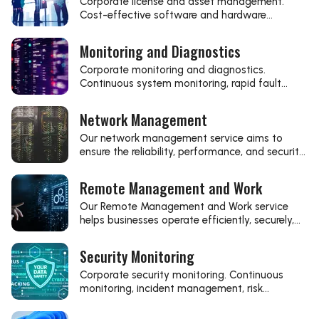
Corporate license and asset management.
Cost-effective software and hardware
management, transparent inventory, regulatory
compliance, modern management solutions,
Monitoring and Diagnostics
continuous optimization. Reliable IT
background, efficient business processes.
Corporate monitoring and diagnostics.
Continuous system monitoring, rapid fault
detection, performance optimization, modern
diagnostic solutions, stable IT background.
Network Management
Efficient business processes, reliable IT support.
Our network management service aims to
ensure the reliability, performance, and security
of your IT network.
Remote Management and Work
Our Remote Management and Work service
helps businesses operate efficiently, securely,
and flexibly from any location.
Security Monitoring
Corporate security monitoring. Continuous
monitoring, incident management, risk
reduction, data protection, compliance. Reliable
IT security, stable business background.