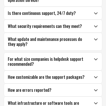
operation service?
Is there continuous support, 24/7 duty?
What security requirements can they meet?
What update and maintenance processes do
they apply?
For what size companies is helpdesk support
recommended?
How customizable are the support packages?
How are errors reported?
What infrastructure or software tools are