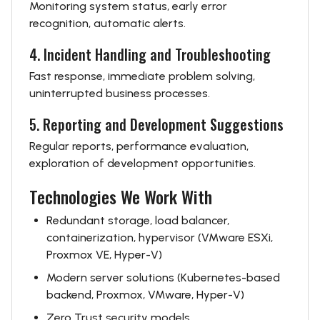
Monitoring system status, early error
recognition, automatic alerts.
4. Incident Handling and Troubleshooting
Fast response, immediate problem solving,
uninterrupted business processes.
5. Reporting and Development Suggestions
Regular reports, performance evaluation,
exploration of development opportunities.
Technologies We Work With
Redundant storage, load balancer,
containerization, hypervisor (VMware ESXi,
Proxmox VE, Hyper-V)
Modern server solutions (Kubernetes-based
backend, Proxmox, VMware, Hyper-V)
Zero Trust security models