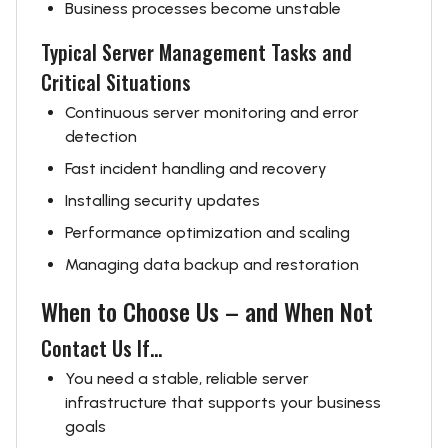
Business processes become unstable
Typical Server Management Tasks and
Critical Situations
Continuous server monitoring and error
detection
Fast incident handling and recovery
Installing security updates
Performance optimization and scaling
Managing data backup and restoration
When to Choose Us – and When Not
Contact Us If...
You need a stable, reliable server
infrastructure that supports your business
goals