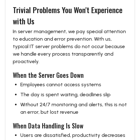
Trivial Problems You Won't Experience
with Us
In server management, we pay special attention
to education and error prevention. With us,
typical IT server problems do not occur because
we handle every process transparently and
proactively.
When the Server Goes Down
Employees cannot access systems
The day is spent waiting, deadlines slip
Without 24/7 monitoring and alerts, this is not
an error, but lost revenue
When Data Handling Is Slow
Users are dissatisfied, productivity decreases