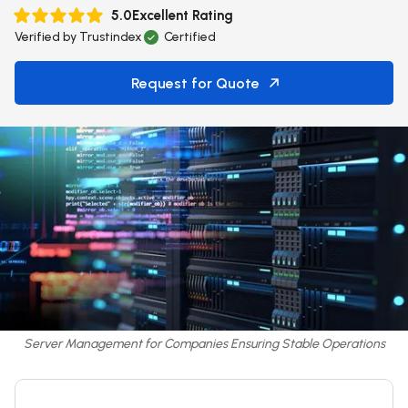
5.0
Excellent Rating
Verified by
Trustindex
Certified
Request for Quote
Server Management for Companies Ensuring Stable Operations