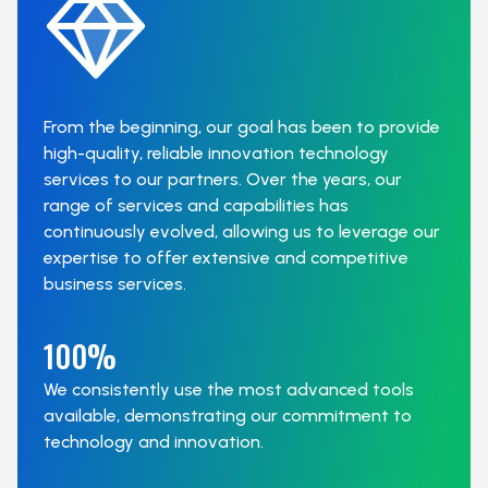
From the beginning, our goal has been to provide
high-quality, reliable innovation technology
services to our partners. Over the years, our
range of services and capabilities has
continuously evolved, allowing us to leverage our
expertise to offer extensive and competitive
business services.
100%
We consistently use the most advanced tools
available, demonstrating our commitment to
technology and innovation.