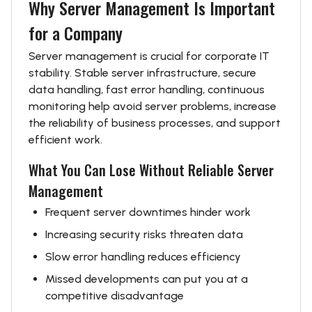
Why Server Management Is Important
for a Company
Server management is crucial for corporate IT
stability. Stable server infrastructure, secure
data handling, fast error handling, continuous
monitoring help avoid server problems, increase
the reliability of business processes, and support
efficient work.
What You Can Lose Without Reliable Server
Management
Frequent server downtimes hinder work
Increasing security risks threaten data
Slow error handling reduces efficiency
Missed developments can put you at a
competitive disadvantage