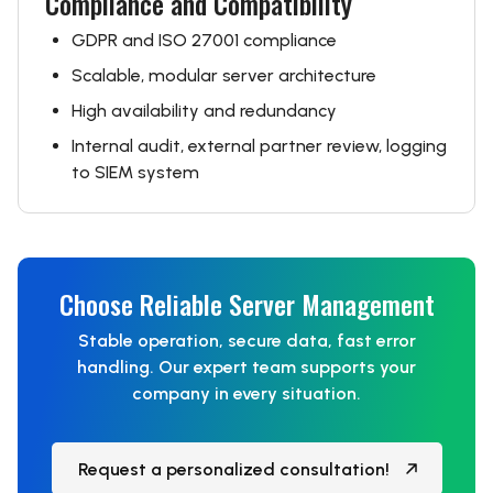
Compliance and Compatibility
GDPR and ISO 27001 compliance
Scalable, modular server architecture
High availability and redundancy
Internal audit, external partner review, logging
to SIEM system
Choose Reliable Server Management
Stable operation, secure data, fast error
handling. Our expert team supports your
company in every situation.
Request a personalized consultation!