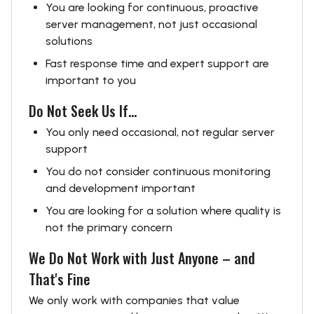
You are looking for continuous, proactive
server management, not just occasional
solutions
Fast response time and expert support are
important to you
Do Not Seek Us If...
You only need occasional, not regular server
support
You do not consider continuous monitoring
and development important
You are looking for a solution where quality is
not the primary concern
We Do Not Work with Just Anyone – and
That's Fine
We only work with companies that value