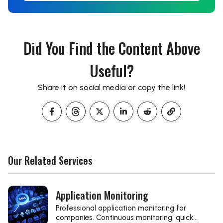
Did You Find the Content Above
Useful?
Share it on social media or copy the link!
Our Related Services
Application Monitoring
Professional application monitoring for
companies. Continuous monitoring, quick