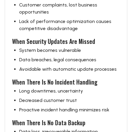
Customer complaints, lost business
opportunities
Lack of performance optimization causes
competitive disadvantage
When Security Updates Are Missed
System becomes vulnerable
Data breaches, legal consequences
Avoidable with automatic update processes
When There Is No Incident Handling
Long downtimes, uncertainty
Decreased customer trust
Proactive incident handling minimizes risk
When There Is No Data Backup
Data loss, irrecoverable information