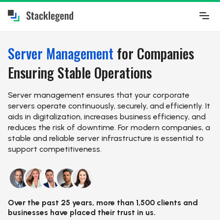
Server Management
for Companies
Ensuring Stable Operations
Server management ensures that your corporate
servers operate continuously, securely, and efficiently. It
aids in digitalization, increases business efficiency, and
reduces the risk of downtime. For modern companies, a
stable and reliable server infrastructure is essential to
support competitiveness.
Over the past 25 years, more than 1,500 clients and
businesses have placed their trust in us.