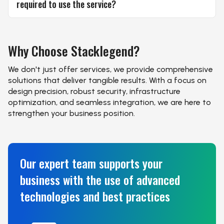
required to use the service?
Why Choose
Stacklegend?
We don't just offer services, we provide comprehensive
solutions that deliver tangible results. With a focus on
design precision, robust security, infrastructure
optimization, and seamless integration, we are here to
strengthen your business position.
Our expert team supports your
business with the use of advanced
technologies and best practices