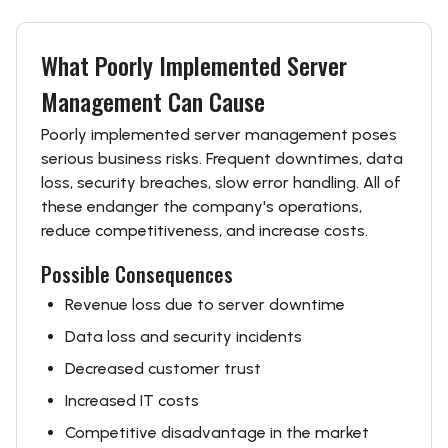
What Poorly Implemented Server
Management Can Cause
Poorly implemented server management poses
serious business risks. Frequent downtimes, data
loss, security breaches, slow error handling. All of
these endanger the company's operations,
reduce competitiveness, and increase costs.
Possible Consequences
Revenue loss due to server downtime
Data loss and security incidents
Decreased customer trust
Increased IT costs
Competitive disadvantage in the market