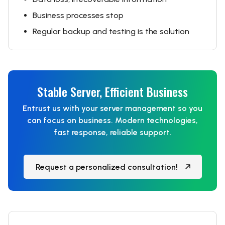
Business processes stop
Regular backup and testing is the solution
Stable Server, Efficient Business
Entrust us with your server management so you
can focus on business. Modern technologies,
fast response, reliable support.
Request a personalized consultation!