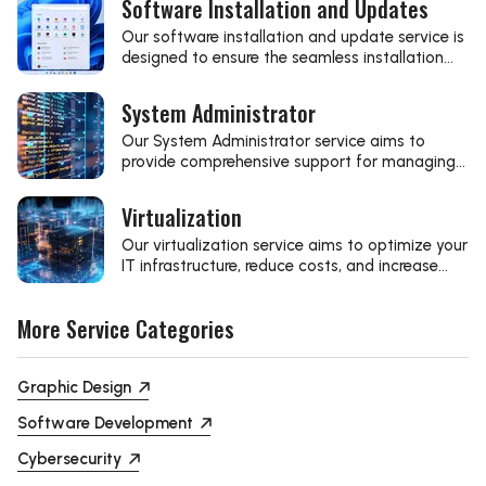
Software Installation and Updates
Our software installation and update service is
designed to ensure the seamless installation
and updating of the latest software,
optimizing your business's performance and
System Administrator
security.
Our System Administrator service aims to
provide comprehensive support for managing
and optimizing your server infrastructure.
Virtualization
Our virtualization service aims to optimize your
IT infrastructure, reduce costs, and increase
efficiency through modern technological
solutions.
More Service Categories
Graphic Design
Software Development
Cybersecurity