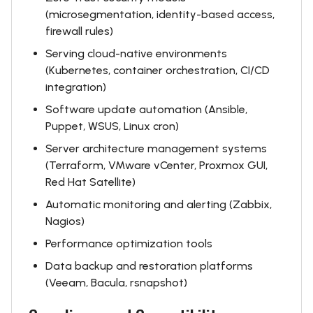
(microsegmentation, identity-based access,
firewall rules)
Serving cloud-native environments
(Kubernetes, container orchestration, CI/CD
integration)
Software update automation (Ansible,
Puppet, WSUS, Linux cron)
Server architecture management systems
(Terraform, VMware vCenter, Proxmox GUI,
Red Hat Satellite)
Automatic monitoring and alerting (Zabbix,
Nagios)
Performance optimization tools
Data backup and restoration platforms
(Veeam, Bacula, rsnapshot)