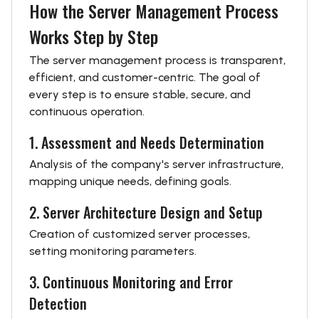
How the Server Management Process
Works Step by Step
The server management process is transparent,
efficient, and customer-centric. The goal of
every step is to ensure stable, secure, and
continuous operation.
1. Assessment and Needs Determination
Analysis of the company's server infrastructure,
mapping unique needs, defining goals.
2. Server Architecture Design and Setup
Creation of customized server processes,
setting monitoring parameters.
3. Continuous Monitoring and Error
Detection