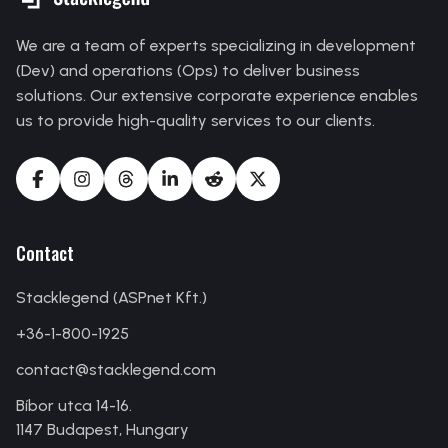
We are a team of experts specializing in development
(Dev) and operations (Ops) to deliver business
solutions. Our extensive corporate experience enables
us to provide high-quality services to our clients.
Contact
Stacklegend (ASPnet Kft.)
+36-1-800-1925
contact
@
stacklegend
.
com
Bíbor utca 14-16.
1147 Budapest, Hungary